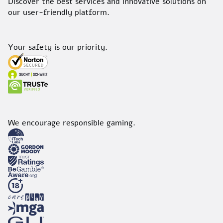
Discover the best services and innovative solutions on
our user-friendly platform.
Your safety is our priority.
We encourage responsible gaming.