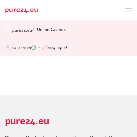
pure24.eu
Online Casinos
pure24.eu
Isla Johnson
2024-09-26
pure24.eu